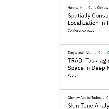
Hannah Kim
Celia Cintas
Spatially Const
Localization in
Networks
Conference paper
Tanya Leah Akumu
Celia 
TRAD: Task-agno
Space in Deep 
Poster
Girmaw Abebe Tadesse
C
Skin Tone Analy