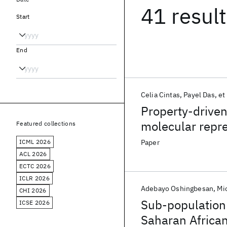
41 resul
Start
End
Celia Cintas
Payel Das
et 
Property-driven
molecular repr
Featured collections
ICML 2026
Paper
ACL 2026
ECTC 2026
ICLR 2026
Adebayo Oshingbesan
Mi
CHI 2026
Sub-population 
ICSE 2026
Saharan Africa