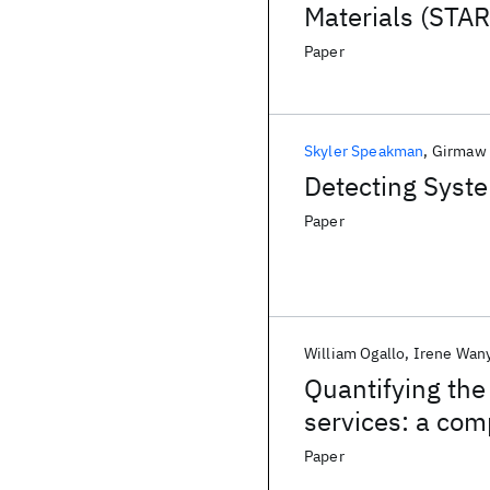
Materials (STA
Paper
Skyler Speakman
Girmaw 
Detecting Syste
Paper
William Ogallo
Irene Wan
Quantifying the
services: a com
using Prophet 
Paper