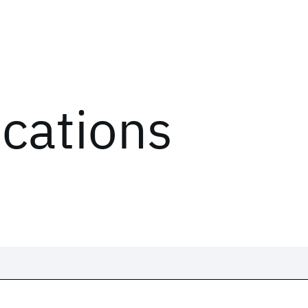
ications