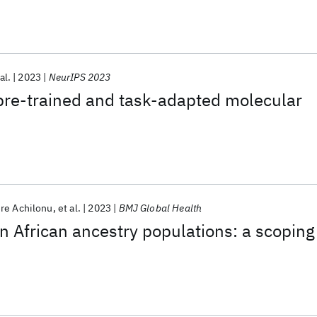
al.
2023
NeurIPS 2023
pre-trained and task-adapted molecular
s
re Achilonu
et al.
2023
BMJ Global Health
in African ancestry populations: a scoping