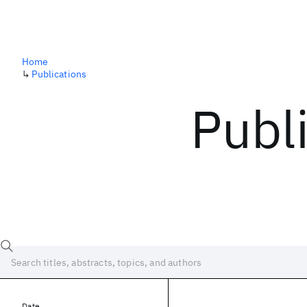
Home
↳
Publications
Publ
Date