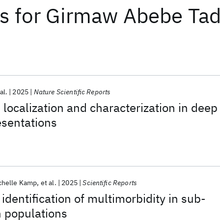
ts
for
Girmaw Abebe Tad
al.
2025
Nature Scientific Reports
 localization and characterization in deep
esentations
chelle Kamp
et al.
2025
Scientific Reports
identification of multimorbidity in sub-
n populations