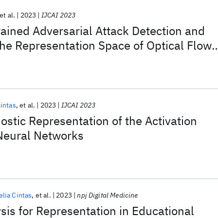
et al.
2023
IJCAI 2023
rained Adversarial Attack Detection and
 the Representation Space of Optical Flow
Cintas
et al.
2023
IJCAI 2023
stic Representation of the Activation
Neural Networks
elia Cintas
et al.
2023
npj Digital Medicine
sis for Representation in Educational