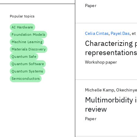
Paper
Popular topics
AI Hardware
Celia Cintas
Payel Das
et 
Foundation Models
Characterizing 
Machine Learning
Materials Discovery
representation
Quantum Safe
Workshop paper
Quantum Software
Quantum Systems
Semiconductors
Michelle Kamp
Okechinye
Multimorbidity 
review
Paper