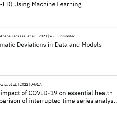
R-ED) Using Machine Learning
Abebe Tadesse
et al.
2023
IEEE Computer
matic Deviations in Data and Models
yana
et al.
2022
JAMIA
 impact of COVID-19 on essential health
parison of interrupted time series analysi
and Poisson regression models