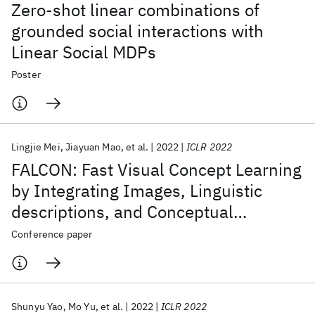
Zero-shot linear combinations of
grounded social interactions with
Linear Social MDPs
Poster
Lingjie Mei
Jiayuan Mao
et al.
2022
ICLR 2022
FALCON: Fast Visual Concept Learning
by Integrating Images, Linguistic
descriptions, and Conceptual
Relations
Conference paper
Shunyu Yao
Mo Yu
et al.
2022
ICLR 2022