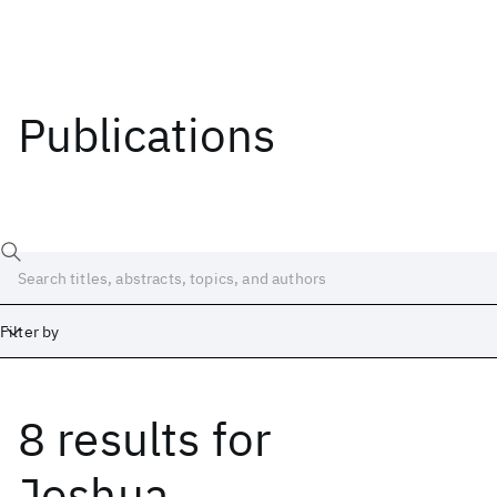
Publications
Filter by
8 results
for
Date
Start
End
Joshua