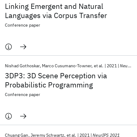
Linking Emergent and Natural
Languages via Corpus Transfer
Conference paper
Nishad Gothoskar
Marco Cusumano-Towner
et al.
2021
NeurIPS 2021
3DP3: 3D Scene Perception via
Probabilistic Programming
Conference paper
Chuang Gan
Jeremy Schwartz
et al.
2021
NeurIPS 2021