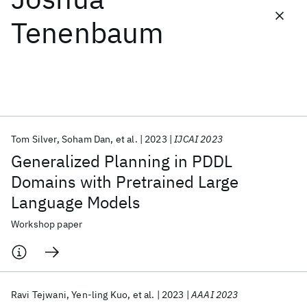
Tenenbaum
Featured collections
ICML 2026
ACL 2026
ECTC 2026
ICLR 2026
CHI 2026
ICSE 2026
Tom Silver
Soham Dan
et al.
2023
IJCAI 2023
Popular topics
Generalized Planning in PDDL
AI Hardware
Foundation Models
Machine Learning
Domains with Pretrained Large
Materials Discovery
Quantum Safe
Quantum Software
Language Models
Quantum Systems
Semiconductors
Workshop paper
Ravi Tejwani
Yen-ling Kuo
et al.
2023
AAAI 2023