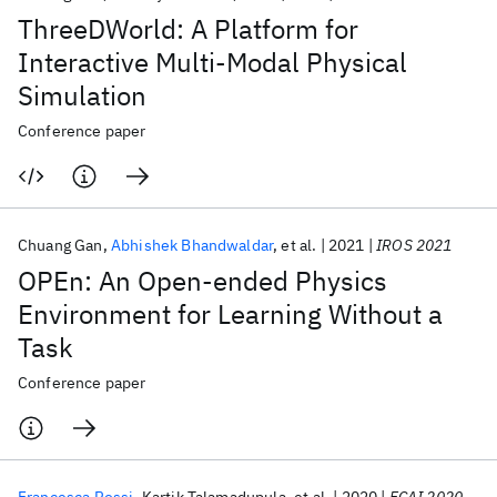
ThreeDWorld: A Platform for
Interactive Multi-Modal Physical
Simulation
Conference paper
Chuang Gan
Abhishek Bhandwaldar
et al.
2021
IROS 2021
OPEn: An Open-ended Physics
Environment for Learning Without a
Task
Conference paper