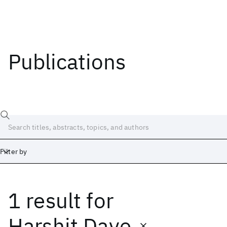
Publications
Filter by
1 result
for
Date
Start
End
Harshit Dave