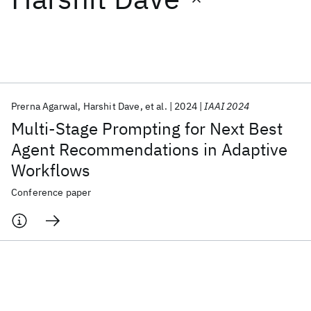
Featured collections
ICML 2026
ACL 2026
ECTC 2026
ICLR 2026
CHI 2026
ICSE 2026
Prerna Agarwal
Harshit Dave
et al.
2024
IAAI 2024
Multi-Stage Prompting for Next Best
Popular topics
Agent Recommendations in Adaptive
Workflows
AI Hardware
Foundation Models
Machine Learning
Materials Discovery
Quantum Safe
Quantum Software
Conference paper
Quantum Systems
Semiconductors