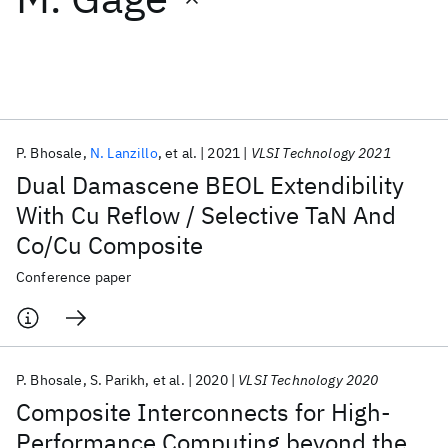
Featured collections
ICML 2026
ACL 2026
ECTC 2026
ICLR 2026
CHI 2026
ICSE 2026
P. Bhosale
N. Lanzillo
et al.
2021
VLSI Technology 2021
Dual Damascene BEOL Extendibility
Popular topics
With Cu Reflow / Selective TaN And
Co/Cu Composite
AI Hardware
Foundation Models
Machine Learning
Materials Discovery
Quantum Safe
Quantum Software
Conference paper
Quantum Systems
Semiconductors
P. Bhosale
S. Parikh
et al.
2020
VLSI Technology 2020
Composite Interconnects for High-
Performance Computing beyond the