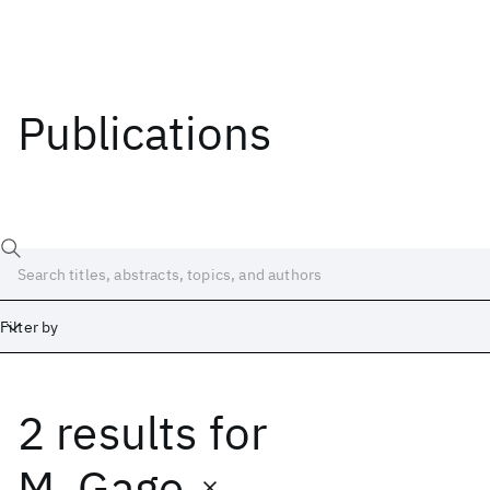
Publications
Filter by
2 results
for
Date
Start
End
M. Gage