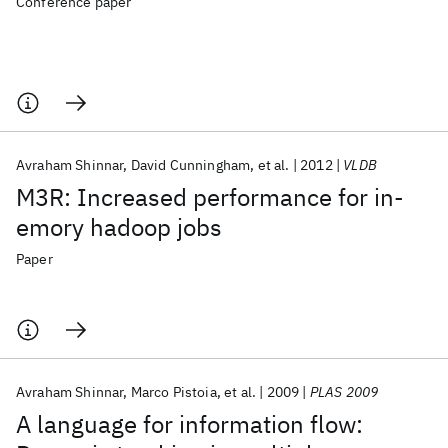
Conference paper
Avraham Shinnar
David Cunningham
et al.
2012
VLDB
M3R: Increased performance for in-
emory hadoop jobs
Paper
Avraham Shinnar
Marco Pistoia
et al.
2009
PLAS 2009
A language for information flow: