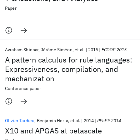
Paper
Avraham Shinnar
Jérôme Siméon
et al.
2015
ECOOP 2015
A pattern calculus for rule languages:
Expressiveness, compilation, and
mechanization
Conference paper
Olivier Tardieu
Benjamin Herta
et al.
2014
PPoPP 2014
X10 and APGAS at petascale