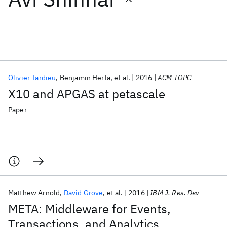
Featured collections
ICML 2026
ACL 2026
ECTC 2026
ICLR 2026
CHI 2026
ICSE 2026
Olivier Tardieu
Benjamin Herta
et al.
2016
ACM TOPC
X10 and APGAS at petascale
Popular topics
Paper
AI Hardware
Foundation Models
Machine Learning
Materials Discovery
Quantum Safe
Quantum Software
Quantum Systems
Semiconductors
Matthew Arnold
David Grove
et al.
2016
IBM J. Res. Dev
META: Middleware for Events,
Transactions, and Analytics