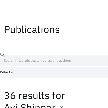
Publications
Filter by
36 results
for
Date
Start
End
Avi Shinnar