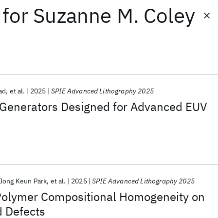
for
Suzanne M. Coley
ad
et al.
2025
SPIE Advanced Lithography 2025
Generators Designed for Advanced EUV
Jong Keun Park
et al.
2025
SPIE Advanced Lithography 2025
Polymer Compositional Homogeneity on
d Defects