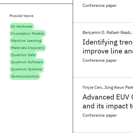
Conference paper
Popular topics
AI Hardware
Benjamin D. Rafael-Naab
Foundation Models
Identifying tre
Machine Learning
Materials Discovery
improve line an
Quantum Safe
Improve Microbr
Conference paper
Quantum Software
Amplified Photo
Quantum Systems
Semiconductors
Yinjie Cen
Jong Keun Par
Advanced EUV 
and its impact 
Conference paper