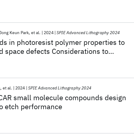
Jong Keun Park
et al.
2024
SPIE Advanced Lithography 2024
nds in photoresist polymer properties to
d space defects Considerations to
idge Defectivity in EUV Chemically
resists
k
et al.
2024
SPIE Advanced Lithography 2024
CAR small molecule compounds design
to etch performance