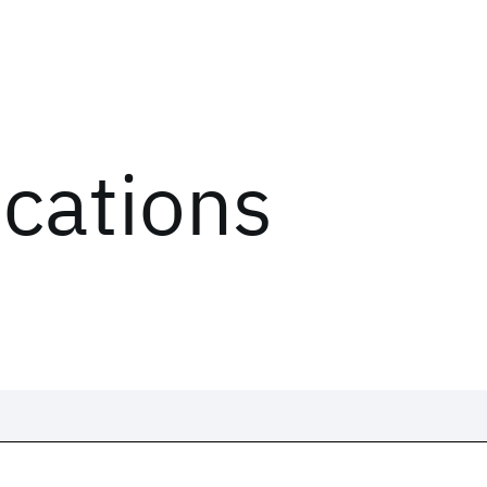
ications