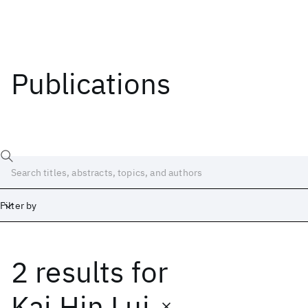
Publications
Filter by
2 results
for
Date
Start
End
Kai Hin Lui