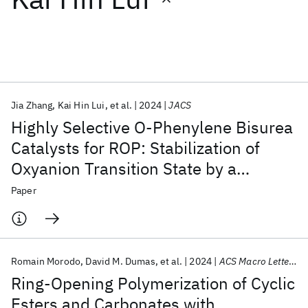
Featured collections
ICML 2026
ACL 2026
ECTC 2026
ICLR 2026
CHI 2026
ICSE 2026
Jia Zhang
Kai Hin Lui
et al.
2024
JACS
Highly Selective O-Phenylene Bisurea
Popular topics
Catalysts for ROP: Stabilization of
Oxyanion Transition State by a
AI Hardware
Foundation Models
Machine Learning
Materials Discovery
Quantum Safe
Quantum Software
Semiflexible Hydrogen Bond Pocket
Paper
Quantum Systems
Semiconductors
Romain Morodo
David M. Dumas
et al.
2024
ACS Macro Letters
Ring-Opening Polymerization of Cyclic
Esters and Carbonates with