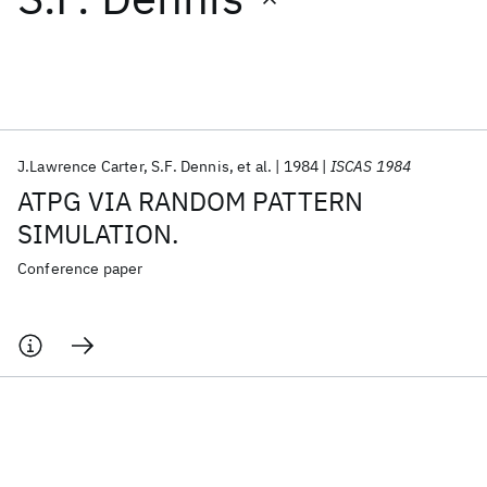
Featured collections
ICML 2026
ACL 2026
ECTC 2026
ICLR 2026
CHI 2026
ICSE 2026
J.Lawrence Carter
S.F. Dennis
et al.
1984
ISCAS 1984
ATPG VIA RANDOM PATTERN
Popular topics
SIMULATION.
AI Hardware
Foundation Models
Machine Learning
Conference paper
Materials Discovery
Quantum Safe
Quantum Software
Quantum Systems
Semiconductors