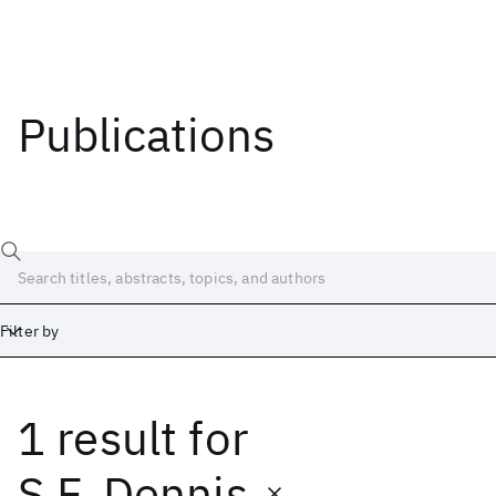
Publications
Filter by
1 result
for
Date
Start
End
S.F. Dennis