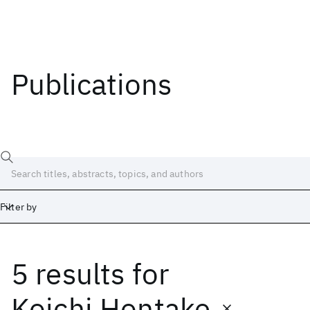
Publications
Filter by
5 results
for
Date
Start
End
Koichi Hontake