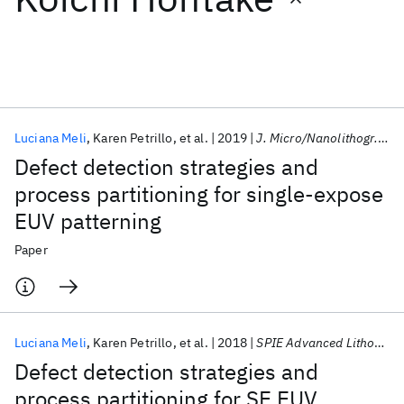
Featured collections
ICML 2026
ACL 2026
ECTC 2026
ICLR 2026
CHI 2026
ICSE 2026
Luciana Meli
Karen Petrillo
et al.
2019
J. Micro/Nanolithogr. MEMS MOEMS
Defect detection strategies and
Popular topics
process partitioning for single-expose
EUV patterning
AI Hardware
Foundation Models
Machine Learning
Materials Discovery
Quantum Safe
Quantum Software
Paper
Quantum Systems
Semiconductors
Luciana Meli
Karen Petrillo
et al.
2018
SPIE Advanced Lithography 2018
Defect detection strategies and
process partitioning for SE EUV