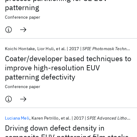
patterning
Conference paper
Koichi Hontake
Lior Huli
et al.
2017
SPIE Photomask Technology + EUV Lithography 2017
Coater/developer based techniques to
improve high-resolution EUV
patterning defectivity
Conference paper
Luciana Meli
Karen Petrillo
et al.
2017
SPIE Advanced Lithography 2017
Driving down defect density in