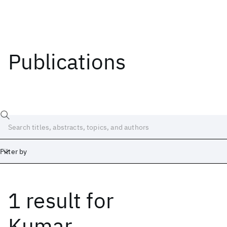
Publications
Filter by
1 result
for
Date
Start
End
Kumar