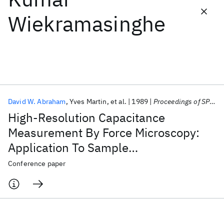
Wiekramasinghe
Featured collections
ICML 2026
ACL 2026
ECTC 2026
ICLR 2026
CHI 2026
ICSE 2026
David W. Abraham
Yves Martin
et al.
1989
Proceedings of SPIE 1989
Popular topics
High-Resolution Capacitance
AI Hardware
Foundation Models
Machine Learning
Measurement By Force Microscopy:
Materials Discovery
Quantum Safe
Quantum Software
Application To Sample
Quantum Systems
Semiconductors
Characterization And Potentiometry
Conference paper