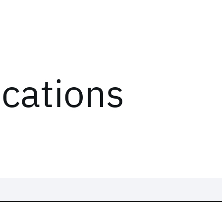
ications