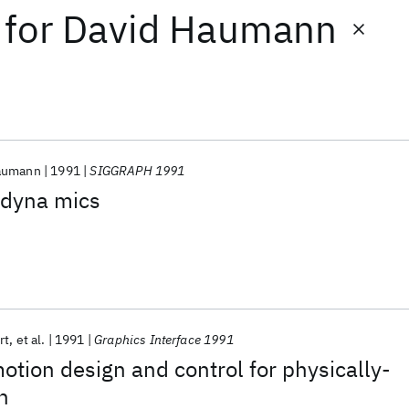
for
David Haumann
aumann
1991
SIGGRAPH 1991
odyna mics
rt
et al.
1991
Graphics Interface 1991
motion design and control for physically-
n