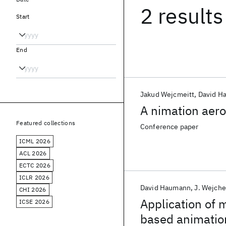
2 results
Start
End
Jakud Wejcmeitt
David H
A nimation aer
Featured collections
Conference paper
ICML 2026
ACL 2026
ECTC 2026
ICLR 2026
David Haumann
J. Wejche
CHI 2026
Application of 
ICSE 2026
based animatio