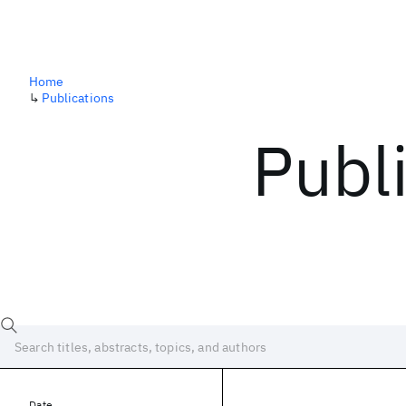
Home
↳
Publications
Publ
Date