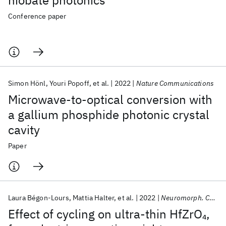
niobate photonics
Conference paper
Simon Hönl
Youri Popoff
et al.
2022
Nature Communications
Microwave-to-optical conversion with
a gallium phosphide photonic crystal
cavity
Paper
Laura Bégon-Lours
Mattia Halter
et al.
2022
Neuromorph. Comput. Eng.
Effect of cycling on ultra-thin HfZrO
,
4