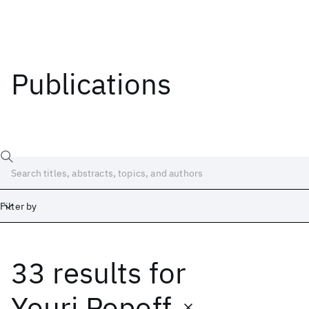
Publications
Filter by
33 results
for
Date
Start
End
Youri Popoff