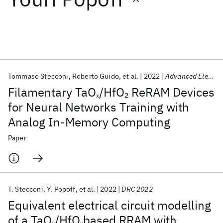
Featured collections
ICML 2026
ACL 2026
ECTC 2026
ICLR 2026
CHI 2026
ICSE 2026
Tommaso Stecconi
Roberto Guido
et al.
2022
Advanced Electronic Materials
Filamentary TaO
/HfO
ReRAM Devices
2
x
Popular topics
for Neural Networks Training with
Analog In-Memory Computing
AI Hardware
Foundation Models
Machine Learning
Materials Discovery
Quantum Safe
Quantum Software
Paper
Quantum Systems
Semiconductors
T. Stecconi
Y. Popoff
et al.
2022
DRC 2022
Equivalent electrical circuit modelling
of a TaO
/HfO
based RRAM with