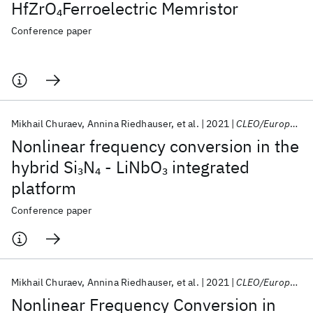
HfZrO
Ferroelectric Memristor
4
Conference paper
Mikhail Churaev
Annina Riedhauser
et al.
2021
CLEO/Europe 2021
Nonlinear frequency conversion in the
hybrid Si
N
- LiNbO
integrated
3
4
3
platform
Conference paper
Mikhail Churaev
Annina Riedhauser
et al.
2021
CLEO/Europe-EQEC 2021
Nonlinear Frequency Conversion in