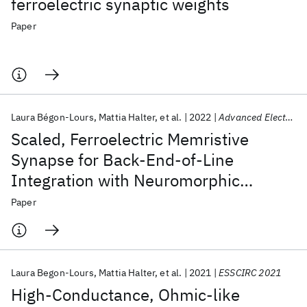
ferroelectric synaptic weights
Paper
Laura Bégon-Lours
Mattia Halter
et al.
2022
Advanced Electronic Materials
Scaled, Ferroelectric Memristive
Synapse for Back-End-of-Line
Integration with Neuromorphic
Hardware
Paper
Laura Begon-Lours
Mattia Halter
et al.
2021
ESSCIRC 2021
High-Conductance, Ohmic-like