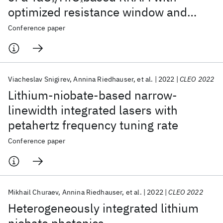
x
x
optimized resistance window and
multilevel states
Conference paper
Viacheslav Snigirev
Annina Riedhauser
et al.
2022
CLEO 2022
Lithium-niobate-based narrow-
linewidth integrated lasers with
petahertz frequency tuning rate
Conference paper
Mikhail Churaev
Annina Riedhauser
et al.
2022
CLEO 2022
Heterogeneously integrated lithium