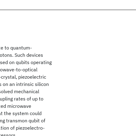
ute to quantum-
hotons. Such devices
sed on qubits operating
rowave-to-optical
crystal, piezoelectric
on an intrinsic silicon
esolved mechanical
ling rates of up to
ated microwave
hat the system could
ing transmon qubit of
tion of piezoelectro-
cessors.