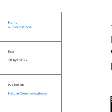
Home
↳
Publications
Date
18 Apr 2022
Publication
Nature Communications