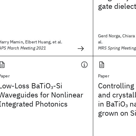
gate dielec
Gerd Norga, Chiara 
Harry Mamin, Elbert Huang, et al.
al.
APS March Meeting 2021
MRS Spring Meetin
Paper
Paper
Low-Loss BaTiO
-Si
Controlling
3
Waveguides for Nonlinear
and crystal
Integrated Photonics
in BaTiO
na
3
grown on S