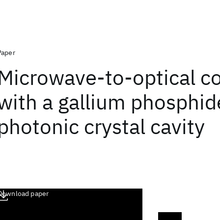
Paper
Microwave-to-optical c
with a gallium phosphid
photonic crystal cavity
Download paper