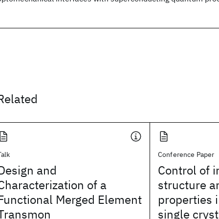
Related
Talk
Conference Paper
Design and
Control of i
Characterization of a
structure a
Functional Merged Element
properties
Transmon
single cryst