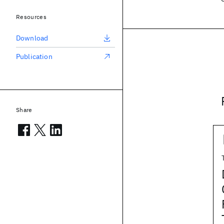
Resources
Download
Publication
Share