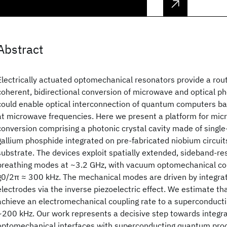
Abstract
Electrically actuated optomechanical resonators provide a ro
coherent, bidirectional conversion of microwave and optical p
could enable optical interconnection of quantum computers ba
at microwave frequencies. Here we present a platform for mic
conversion comprising a photonic crystal cavity made of single-
gallium phosphide integrated on pre-fabricated niobium circuits 
substrate. The devices exploit spatially extended, sideband-r
breathing modes at ~3.2 GHz, with vacuum optomechanical coup
g0/2π ≈ 300 kHz. The mechanical modes are driven by integr
electrodes via the inverse piezoelectric effect. We estimate t
achieve an electromechanical coupling rate to a superconduct
~200 kHz. Our work represents a decisive step towards integra
optomechanical interfaces with superconducting quantum pro