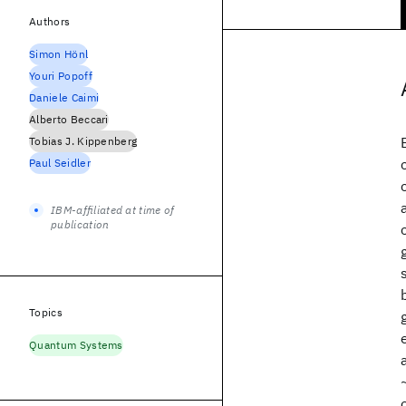
Authors
Simon Hönl
Youri Popoff
Daniele Caimi
Alberto Beccari
Tobias J. Kippenberg
Paul Seidler
IBM-affiliated at time of
publication
Topics
Quantum Systems