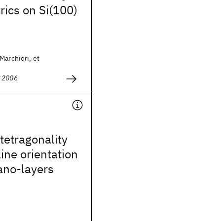
trics on Si(100)
Marchiori, et
g 2006
 tetragonality
line orientation
no-layers
i