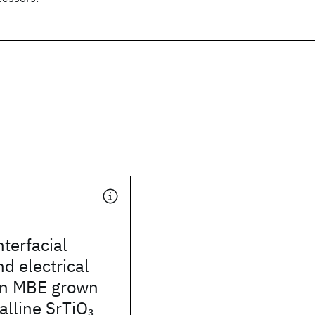
nterfacial
nd electrical
 in MBE grown
alline SrTiO
3