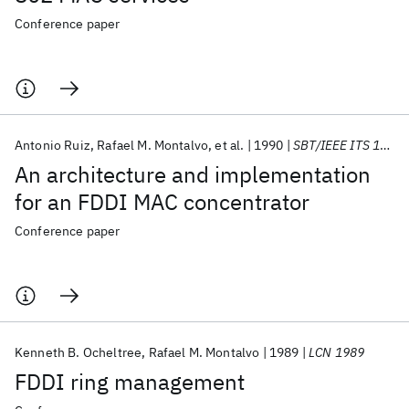
Conference paper
Antonio Ruiz
Rafael M. Montalvo
et al.
1990
SBT/IEEE ITS 1990
An architecture and implementation
for an FDDI MAC concentrator
Conference paper
Kenneth B. Ocheltree
Rafael M. Montalvo
1989
LCN 1989
FDDI ring management