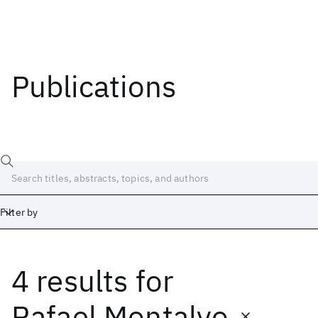
Publications
Filter by
4 results
for
Date
Start
End
Rafael Montalvo