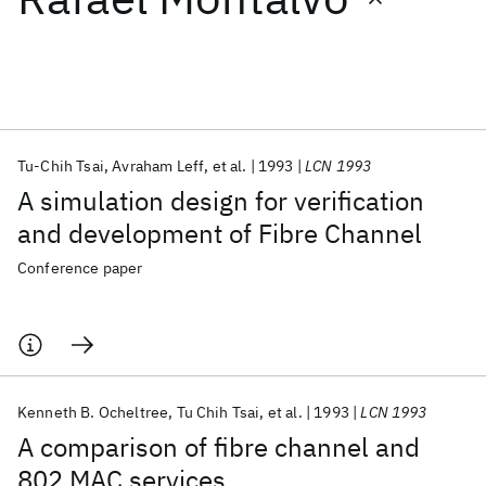
Featured collections
ICML 2026
ACL 2026
ECTC 2026
ICLR 2026
CHI 2026
ICSE 2026
Tu-Chih Tsai
Avraham Leff
et al.
1993
LCN 1993
A simulation design for verification
Popular topics
and development of Fibre Channel
AI Hardware
Foundation Models
Machine Learning
Conference paper
Materials Discovery
Quantum Safe
Quantum Software
Quantum Systems
Semiconductors
Kenneth B. Ocheltree
Tu Chih Tsai
et al.
1993
LCN 1993
A comparison of fibre channel and
802 MAC services