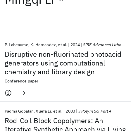
Featured collections
ICML 2026
ACL 2026
ECTC 2026
ICLR 2026
CHI 2026
ICSE 2026
P. Labeaume
K. Hernandez
et al.
2024
SPIE Advanced Lithography 2024
Disruptive non-fluorinated photoacid
Popular topics
generators using computational
chemistry and library design
AI Hardware
Foundation Models
Machine Learning
Materials Discovery
Quantum Safe
Quantum Software
Conference paper
Quantum Systems
Semiconductors
Padma Gopalan
Xuefa Li
et al.
2003
J Polym Sci Part A
Rod-Coil Block Copolymers: An
Iterative Synthetic Approach via Living