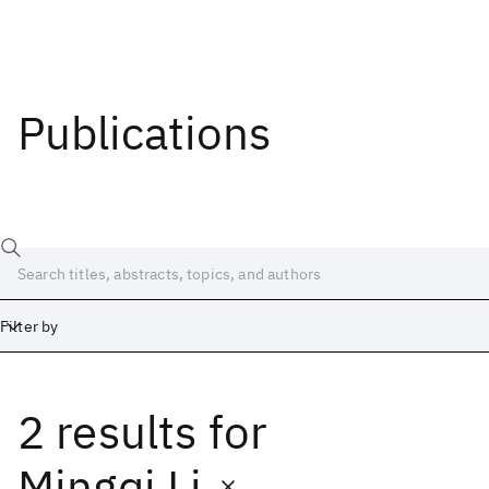
Publications
Filter by
2 results
for
Date
Start
End
Mingqi Li