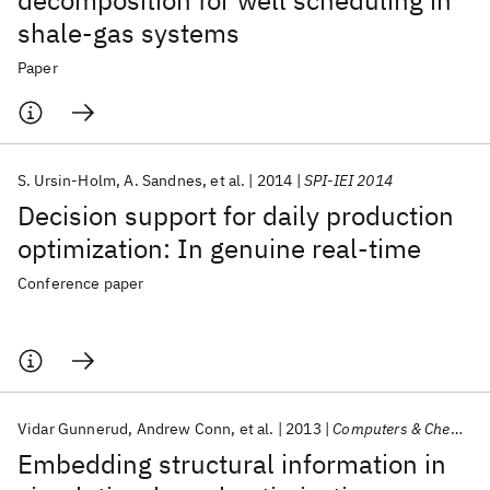
decomposition for well scheduling in
shale-gas systems
Paper
S. Ursin-Holm
A. Sandnes
et al.
2014
SPI-IEI 2014
Decision support for daily production
optimization: In genuine real-time
Conference paper
Vidar Gunnerud
Andrew Conn
et al.
2013
Computers & Chemical Engineering
Embedding structural information in