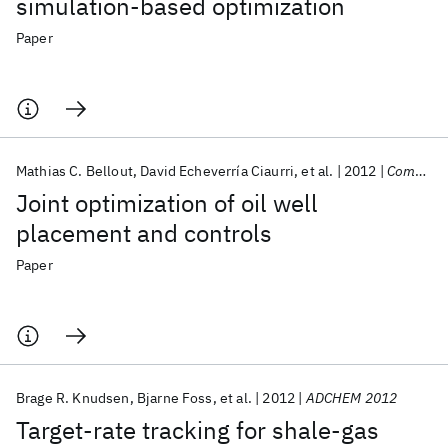
simulation-based optimization
Paper
Mathias C. Bellout
David Echeverría Ciaurri
et al.
2012
Computational Geosciences
Joint optimization of oil well
placement and controls
Paper
Brage R. Knudsen
Bjarne Foss
et al.
2012
ADCHEM 2012
Target-rate tracking for shale-gas