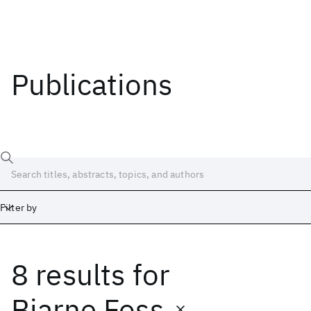
Publications
Filter by
8 results
for
Date
Start
End
Bjarne Foss