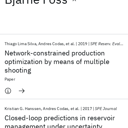
Featured collections
ICML 2026
ACL 2026
ECTC 2026
ICLR 2026
CHI 2026
ICSE 2026
Thiago Lima Silva
Andres Codas
et al.
2019
SPE Reserv. Eval. Eng.
Network-constrained production
Popular topics
optimization by means of multiple
shooting
AI Hardware
Foundation Models
Machine Learning
Materials Discovery
Quantum Safe
Quantum Software
Paper
Quantum Systems
Semiconductors
Kristian G. Hanssen
Andres Codas
et al.
2017
SPE Journal
Closed-loop predictions in reservoir
management under uncertainty