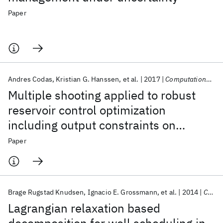
Paper
Andres Codas
Kristian G. Hanssen
et al.
2017
Computational Geosciences
Multiple shooting applied to robust
reservoir control optimization
including output constraints on
coherent risk measures
Paper
Brage Rugstad Knudsen
Ignacio E. Grossmann
et al.
2014
Computers & Chemical Engineering
Lagrangian relaxation based