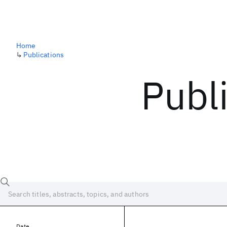
Home
↳
Publications
Publ
Date