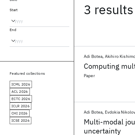
3 results
Start
End
Adi Botea
Akihiro Kishim
Computing mult
Featured collections
Paper
ICML 2026
ACL 2026
ECTC 2026
ICLR 2026
Adi Botea
Evdokia Nikolo
CHI 2026
Multi-modal jou
ICSE 2026
uncertainty