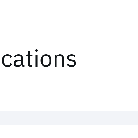
ications