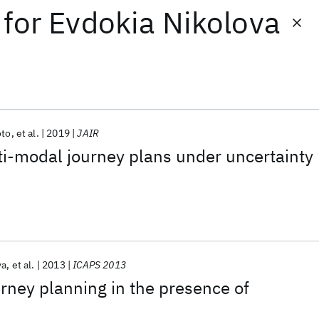
for
Evdokia Nikolova
oto
et al.
2019
JAIR
i-modal journey plans under uncertainty
va
et al.
2013
ICAPS 2013
rney planning in the presence of