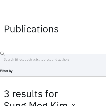
Publications
Filter by
3 results
for
Date
Start
End
Sung Mog Kim