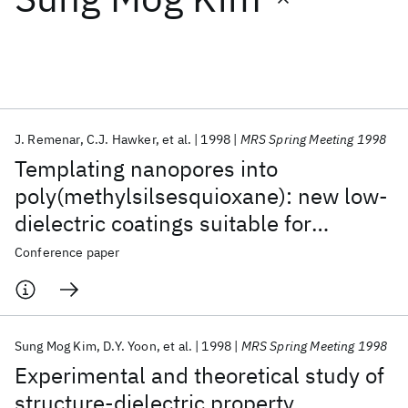
Featured collections
ICML 2026
ACL 2026
ECTC 2026
ICLR 2026
CHI 2026
ICSE 2026
J. Remenar
C.J. Hawker
et al.
1998
MRS Spring Meeting 1998
Templating nanopores into
Popular topics
poly(methylsilsesquioxane): new low-
dielectric coatings suitable for
AI Hardware
Foundation Models
Machine Learning
Materials Discovery
Quantum Safe
Quantum Software
microelectronic applications
Conference paper
Quantum Systems
Semiconductors
Sung Mog Kim
D.Y. Yoon
et al.
1998
MRS Spring Meeting 1998
Experimental and theoretical study of
structure-dielectric property