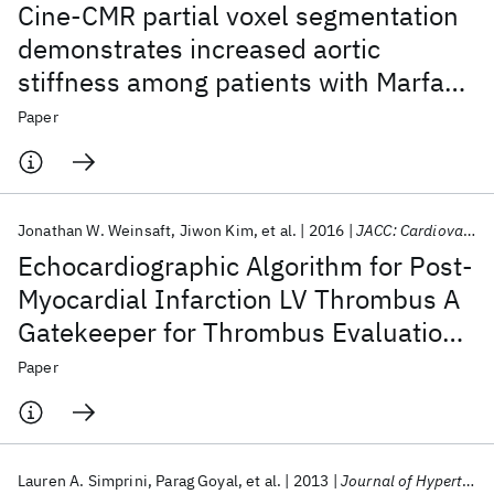
Cine-CMR partial voxel segmentation
demonstrates increased aortic
stiffness among patients with Marfan
syndrome
Paper
Jonathan W. Weinsaft
Jiwon Kim
et al.
2016
JACC: Cardiovascular Imaging
Echocardiographic Algorithm for Post-
Myocardial Infarction LV Thrombus A
Gatekeeper for Thrombus Evaluation
by Delayed Enhancement CMR
Paper
Lauren A. Simprini
Parag Goyal
et al.
2013
Journal of Hypertension