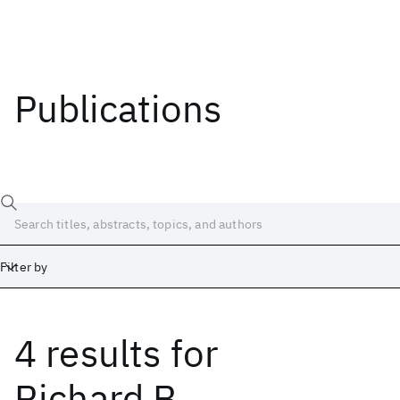
Publications
Filter by
4 results
for
Date
Start
End
Richard B.