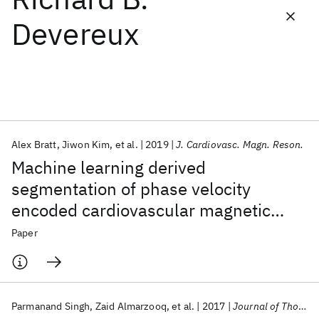
Devereux
Featured collections
ICML 2026
ACL 2026
ECTC 2026
ICLR 2026
CHI 2026
ICSE 2026
Alex Bratt
Jiwon Kim
et al.
2019
J. Cardiovasc. Magn. Reson.
Popular topics
Machine learning derived
AI Hardware
Foundation Models
Machine Learning
segmentation of phase velocity
Materials Discovery
Quantum Safe
Quantum Software
encoded cardiovascular magnetic
Quantum Systems
Semiconductors
resonance for fully automated aortic
Paper
flow quantification
Parmanand Singh
Zaid Almarzooq
et al.
2017
Journal of Thoracic Disease