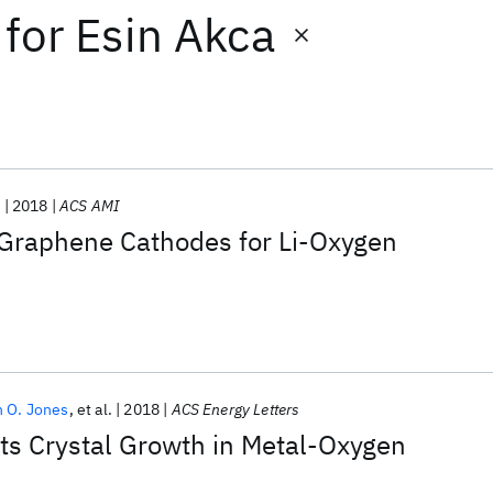
for
Esin Akca
.
2018
ACS AMI
 Graphene Cathodes for Li-Oxygen
n O. Jones
et al.
2018
ACS Energy Letters
its Crystal Growth in Metal-Oxygen