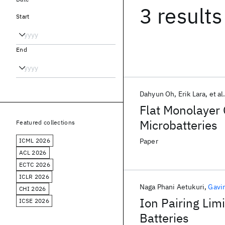
3 results
Start
End
Dahyun Oh
Erik Lara
et al
Flat Monolayer
Microbatteries
Featured collections
ICML 2026
Paper
ACL 2026
ECTC 2026
ICLR 2026
Naga Phani Aetukuri
Gavi
CHI 2026
Ion Pairing Lim
ICSE 2026
Batteries