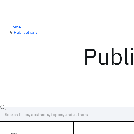
Home
↳
Publications
Publ
Date