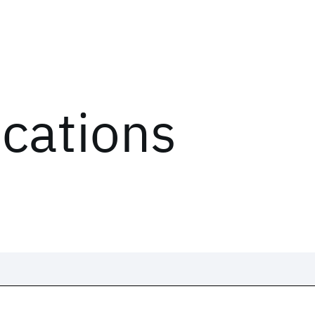
ications