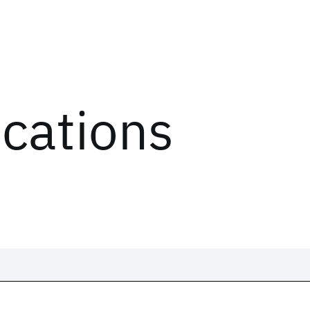
ications