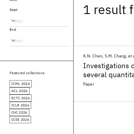
1 result
f
Start
End
K.N. Chen
S.M. Chang
et 
Investigations 
several quantita
Featured collections
ICML 2026
Paper
ACL 2026
ECTC 2026
ICLR 2026
CHI 2026
ICSE 2026