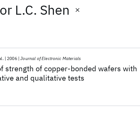
or
L.C. Shen
al.
2006
Journal of Electronic Materials
of strength of copper-bonded wafers with
tive and qualitative tests