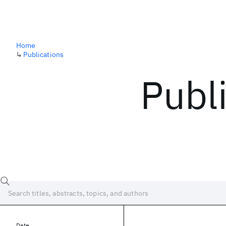
Home
↳
Publications
Publ
Date