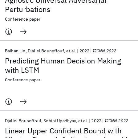
Agnostic Universal Adversarial
Perturbations
Conference paper
Baihan Lin
Djallel Bouneffouf
et al.
2022
IJCNN 2022
Predicting Human Decision Making
with LSTM
Conference paper
Djallel Bouneffouf
Sohini Upadhyay
et al.
2022
IJCNN 2022
Linear Upper Confident Bound with