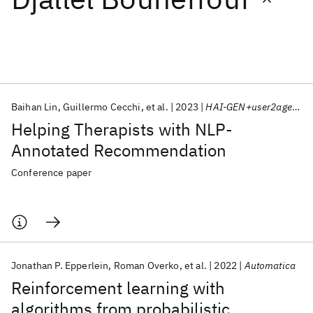
Featured collections
ICML 2026
ACL 2026
ECTC 2026
ICLR 2026
CHI 2026
ICSE 2026
Baihan Lin
Guillermo Cecchi
et al.
2023
HAI-GEN+user2agent 2023
Helping Therapists with NLP-
Popular topics
Annotated Recommendation
AI Hardware
Foundation Models
Machine Learning
Conference paper
Materials Discovery
Quantum Safe
Quantum Software
Quantum Systems
Semiconductors
Jonathan P. Epperlein
Roman Overko
et al.
2022
Automatica
Reinforcement learning with
algorithms from probabilistic