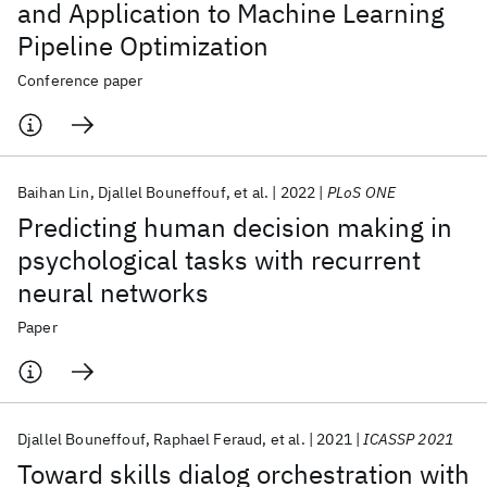
and Application to Machine Learning
Pipeline Optimization
Conference paper
Baihan Lin
Djallel Bouneffouf
et al.
2022
PLoS ONE
Predicting human decision making in
psychological tasks with recurrent
neural networks
Paper
Djallel Bouneffouf
Raphael Feraud
et al.
2021
ICASSP 2021
Toward skills dialog orchestration with