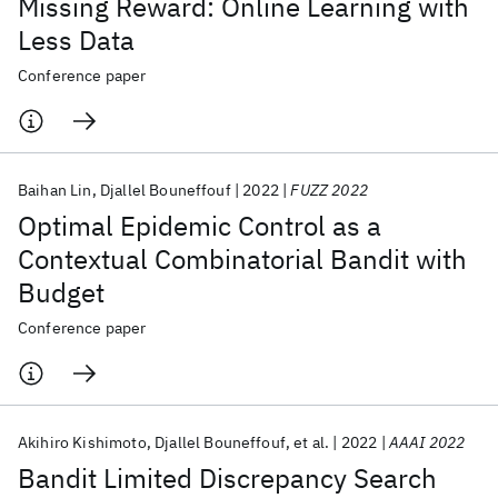
Missing Reward: Online Learning with
Less Data
Conference paper
Baihan Lin
Djallel Bouneffouf
2022
FUZZ 2022
Optimal Epidemic Control as a
Contextual Combinatorial Bandit with
Budget
Conference paper
Akihiro Kishimoto
Djallel Bouneffouf
et al.
2022
AAAI 2022
Bandit Limited Discrepancy Search