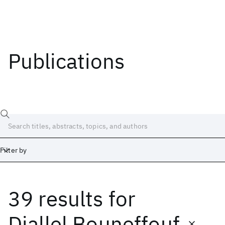
Publications
Filter by
39 results
for
Date
Start
End
Djallel Bouneffouf