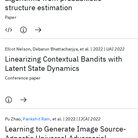
structure estimation
Paper
Elliot Nelson
Debarun Bhattacharjya
et al.
2022
UAI 2022
Linearizing Contextual Bandits with
Latent State Dynamics
Conference paper
Pu Zhao
Parikshit Ram
et al.
2022
IJCAI 2022
Learning to Generate Image Source-