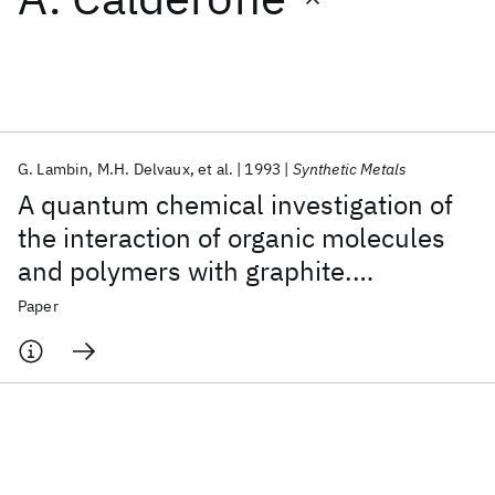
Featured collections
ICML 2026
ACL 2026
ECTC 2026
ICLR 2026
CHI 2026
ICSE 2026
G. Lambin
M.H. Delvaux
et al.
1993
Synthetic Metals
A quantum chemical investigation of
Popular topics
the interaction of organic molecules
and polymers with graphite.
AI Hardware
Foundation Models
Machine Learning
Materials Discovery
Quantum Safe
Quantum Software
Comparison with the STM imaging of
Paper
Quantum Systems
Semiconductors
organic adsorbates