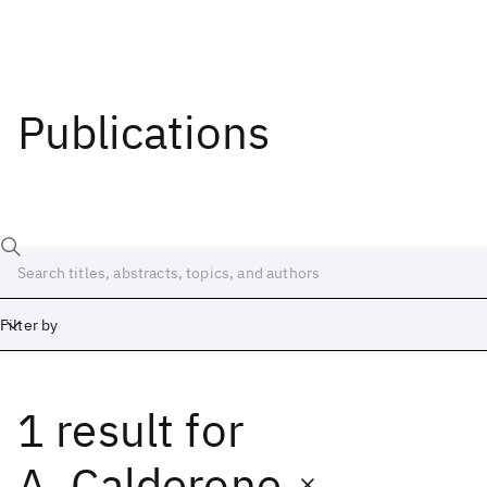
Publications
Filter by
1 result
for
Date
Start
End
A. Calderone