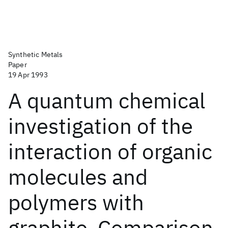
Synthetic Metals
Paper
19 Apr 1993
A quantum chemical
investigation of the
interaction of organic
molecules and
polymers with
graphite. Comparison