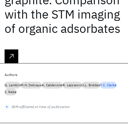
with the STM imaging
of organic adsorbates
Authors
G. Lambin
M.H. Delvaux
A. Calderone
R. Lazzaroni
J.L. Brédas
T.C. Clarke
J. Rabe
IBM-affiliated at time of publication