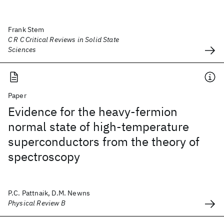
Frank Stem
C R C Critical Reviews in Solid State
Sciences
Paper
Evidence for the heavy-fermion
normal state of high-temperature
superconductors from the theory of
spectroscopy
P.C. Pattnaik, D.M. Newns
Physical Review B