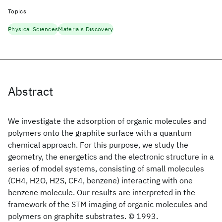
Topics
Physical Sciences
Materials Discovery
Abstract
We investigate the adsorption of organic molecules and
polymers onto the graphite surface with a quantum
chemical approach. For this purpose, we study the
geometry, the energetics and the electronic structure in a
series of model systems, consisting of small molecules
(CH4, H2O, H2S, CF4, benzene) interacting with one
benzene molecule. Our results are interpreted in the
framework of the STM imaging of organic molecules and
polymers on graphite substrates. © 1993.