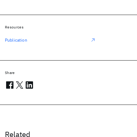
Resources
Publication
Share
Related