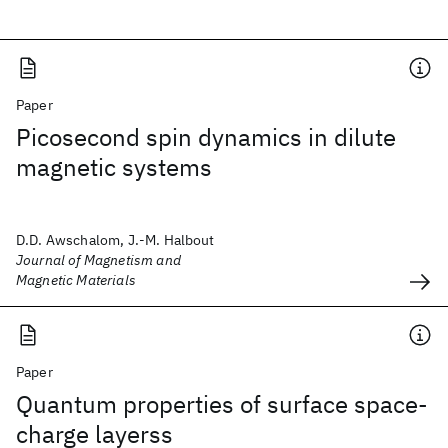
Paper
Picosecond spin dynamics in dilute
magnetic systems
D.D. Awschalom, J.-M. Halbout
Journal of Magnetism and
Magnetic Materials
Paper
Quantum properties of surface space-
charge layerss