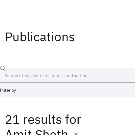
Publications
Filter by
21 results
for
Date
Start
End
Amit Sheth