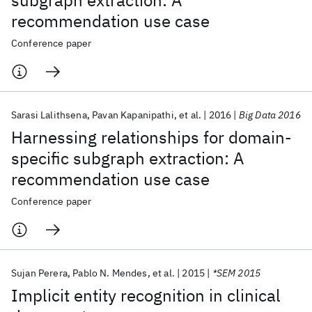
subgraph extraction: A
recommendation use case
Conference paper
Sarasi Lalithsena
Pavan Kapanipathi
et al.
2016
Big Data 2016
Harnessing relationships for domain-
specific subgraph extraction: A
recommendation use case
Conference paper
Sujan Perera
Pablo N. Mendes
et al.
2015
*SEM 2015
Implicit entity recognition in clinical