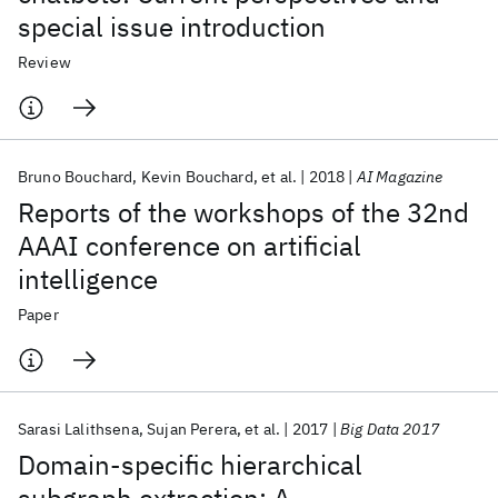
special issue introduction
Review
Bruno Bouchard
Kevin Bouchard
et al.
2018
AI Magazine
Reports of the workshops of the 32nd
AAAI conference on artificial
intelligence
Paper
Sarasi Lalithsena
Sujan Perera
et al.
2017
Big Data 2017
Domain-specific hierarchical