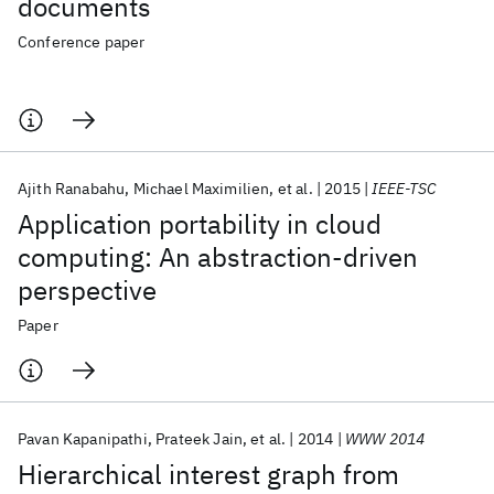
documents
Conference paper
Ajith Ranabahu
Michael Maximilien
et al.
2015
IEEE-TSC
Application portability in cloud
computing: An abstraction-driven
perspective
Paper
Pavan Kapanipathi
Prateek Jain
et al.
2014
WWW 2014
Hierarchical interest graph from