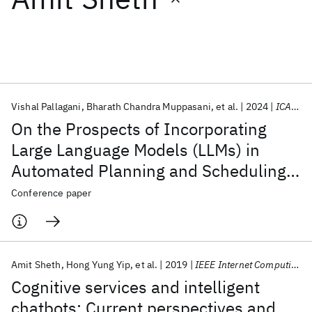
Featured collections
ICML 2026
ACL 2026
ECTC 2026
ICLR 2026
CHI 2026
ICSE 2026
Vishal Pallagani
Bharath Chandra Muppasani
et al.
2024
ICAPS 2024
On the Prospects of Incorporating
Popular topics
Large Language Models (LLMs) in
Automated Planning and Scheduling
AI Hardware
Foundation Models
Machine Learning
Materials Discovery
Quantum Safe
Quantum Software
(APS)
Conference paper
Quantum Systems
Semiconductors
Amit Sheth
Hong Yung Yip
et al.
2019
IEEE Internet Computing
Cognitive services and intelligent
chatbots: Current perspectives and