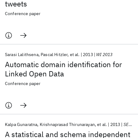
tweets
Conference paper
Sarasi Lalithsena
Pascal Hitzler
et al.
2013
WI 2013
Automatic domain identification for
Linked Open Data
Conference paper
Kalpa Gunaratna
Krishnaprasad Thirunarayan
et al.
2013
SEMANTICS 2013
A statistical and schema independent