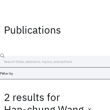
Publications
Filter by
2 results
for
Date
Start
End
Han-chung Wang