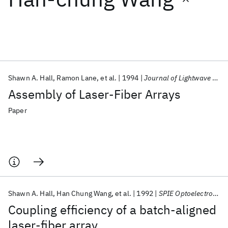
Featured collections
ICML 2026
ACL 2026
ECTC 2026
ICLR 2026
CHI 2026
ICSE 2026
Shawn A. Hall
Ramon Lane
et al.
1994
Journal of Lightwave Technology
Assembly of Laser-Fiber Arrays
Popular topics
Paper
AI Hardware
Foundation Models
Machine Learning
Materials Discovery
Quantum Safe
Quantum Software
Quantum Systems
Semiconductors
Shawn A. Hall
Han Chung Wang
et al.
1992
SPIE Optoelectronics in Computers, Communications, and Control 1992
Coupling efficiency of a batch-aligned
laser-fiber array