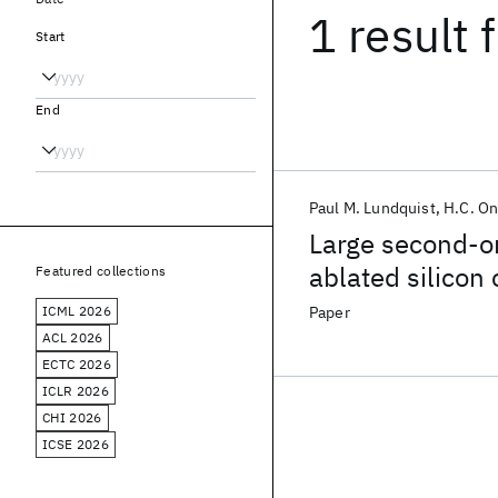
1 result
f
Start
End
Paul M. Lundquist
H.C. O
Large second-or
ablated silicon 
Featured collections
ICML 2026
Paper
ACL 2026
ECTC 2026
ICLR 2026
CHI 2026
ICSE 2026