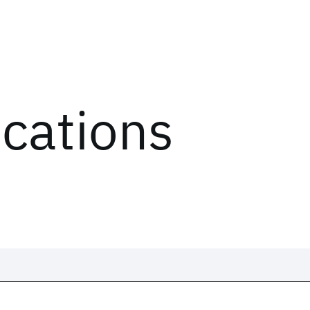
ications