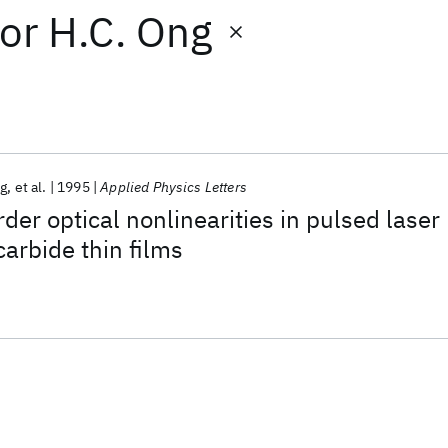
or
H.C. Ong
ng
et al.
1995
Applied Physics Letters
der optical nonlinearities in pulsed laser
carbide thin films