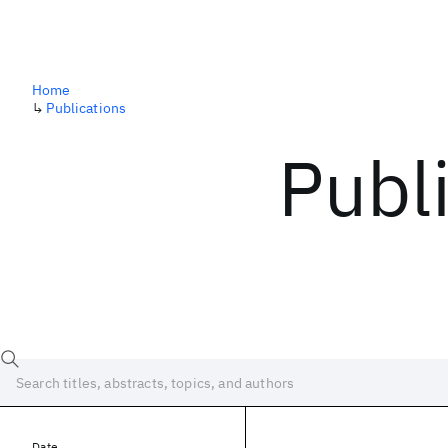
Home
↳
Publications
Publ
Date