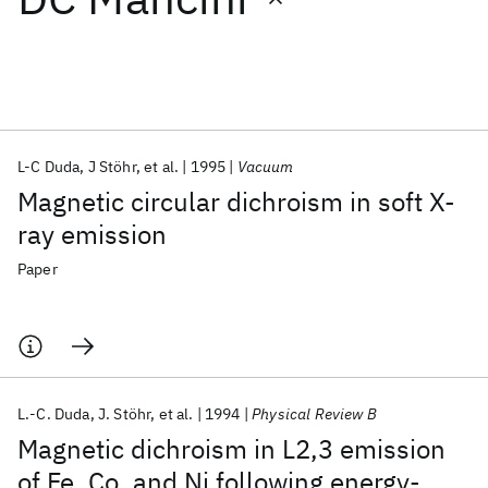
Featured collections
ICML 2026
ACL 2026
ECTC 2026
ICLR 2026
CHI 2026
ICSE 2026
L-C Duda
J Stöhr
et al.
1995
Vacuum
Magnetic circular dichroism in soft X-
Popular topics
ray emission
AI Hardware
Foundation Models
Machine Learning
Paper
Materials Discovery
Quantum Safe
Quantum Software
Quantum Systems
Semiconductors
L.-C. Duda
J. Stöhr
et al.
1994
Physical Review B
Magnetic dichroism in L2,3 emission
of Fe, Co, and Ni following energy-