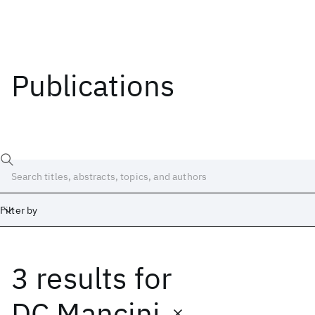
Publications
Filter by
3 results
for
Date
Start
End
DC Mancini