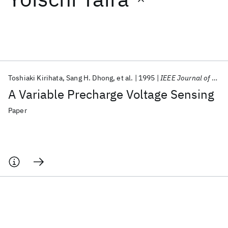
Featured collections
ICML 2026
ACL 2026
ECTC 2026
ICLR 2026
CHI 2026
ICSE 2026
Toshiaki Kirihata
Sang H. Dhong
et al.
1995
IEEE Journal of Solid-State Circuits
A Variable Precharge Voltage Sensing
Popular topics
Paper
AI Hardware
Foundation Models
Machine Learning
Materials Discovery
Quantum Safe
Quantum Software
Quantum Systems
Semiconductors