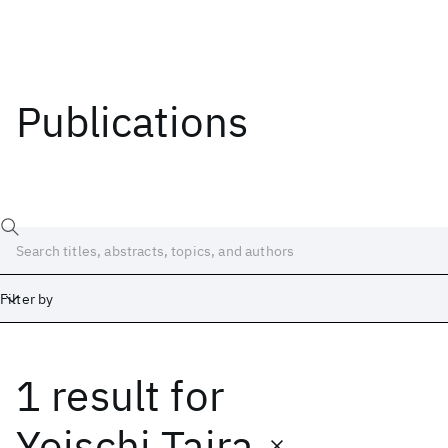
Publications
Filter by
1 result
for
Date
Start
End
Yoischi Taira