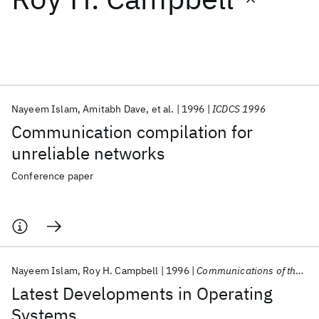
Featured collections
ICML 2026
ACL 2026
ECTC 2026
ICLR 2026
CHI 2026
ICSE 2026
Nayeem Islam
Amitabh Dave
et al.
1996
ICDCS 1996
Communication compilation for
Popular topics
unreliable networks
AI Hardware
Foundation Models
Machine Learning
Conference paper
Materials Discovery
Quantum Safe
Quantum Software
Quantum Systems
Semiconductors
Nayeem Islam
Roy H. Campbell
1996
Communications of the ACM
Latest Developments in Operating
Systems