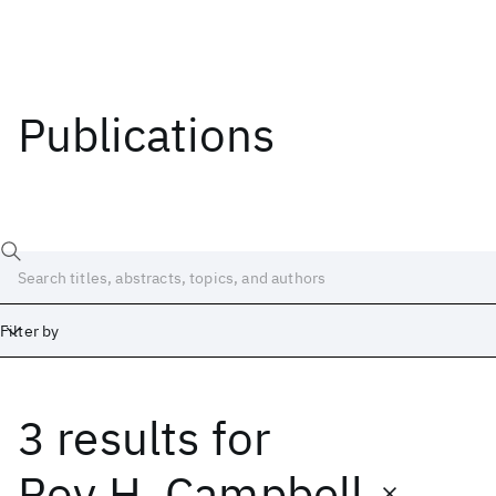
Publications
Filter by
3 results
for
Date
Start
End
Roy H. Campbell