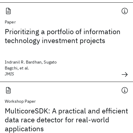
Paper
Prioritizing a portfolio of information
technology investment projects
Indranil R. Bardhan, Sugato
Bagchi, et al.
JMIS
Workshop Paper
MulticoreSDK: A practical and efficient
data race detector for real-world
applications