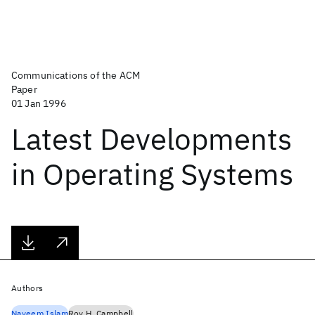
Communications of the ACM
Paper
01 Jan 1996
Latest Developments
in Operating Systems
Authors
Nayeem Islam
Roy H. Campbell