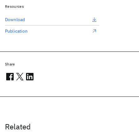
Resources
Download
Publication
Share
Related