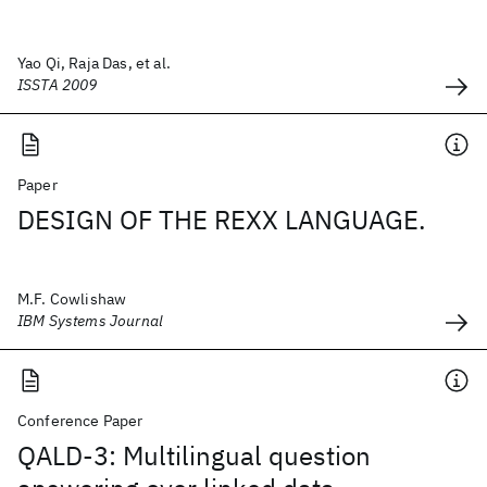
Yao Qi, Raja Das, et al.
ISSTA 2009
Paper
DESIGN OF THE REXX LANGUAGE.
M.F. Cowlishaw
IBM Systems Journal
Conference Paper
QALD-3: Multilingual question