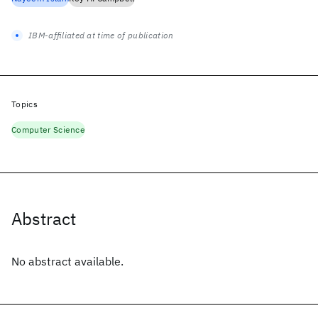
IBM-affiliated at time of publication
Topics
Computer Science
Abstract
No abstract available.