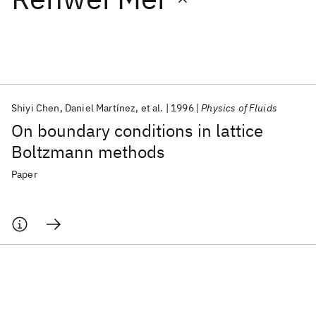
Featured collections
ICML 2026
ACL 2026
ECTC 2026
ICLR 2026
CHI 2026
ICSE 2026
Shiyi Chen
Daniel Martínez
et al.
1996
Physics of Fluids
On boundary conditions in lattice
Popular topics
Boltzmann methods
AI Hardware
Foundation Models
Machine Learning
Paper
Materials Discovery
Quantum Safe
Quantum Software
Quantum Systems
Semiconductors