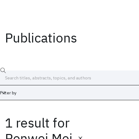
Publications
Filter by
1 result
for
Date
Start
End
Renwei Mei