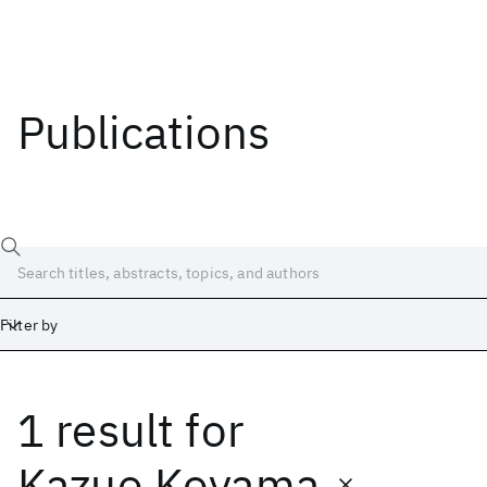
Publications
Filter by
1 result
for
Date
Start
End
Kazuo Koyama