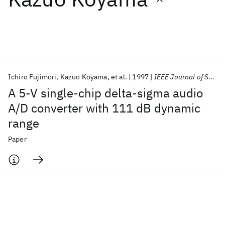
Featured collections
ICML 2026
ACL 2026
ECTC 2026
ICLR 2026
CHI 2026
ICSE 2026
Ichiro Fujimori
Kazuo Koyama
et al.
1997
IEEE Journal of Solid-State Circuits
A 5-V single-chip delta-sigma audio
Popular topics
A/D converter with 111 dB dynamic
range
AI Hardware
Foundation Models
Machine Learning
Materials Discovery
Quantum Safe
Quantum Software
Paper
Quantum Systems
Semiconductors