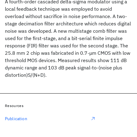
A fourth-order cascaded delta-sigma modulator using a
local feedback technique was employed to avoid
overload without sacrifice in noise performance. A two-
stage decimation filter architecture which reduces digital
noise was developed. A new multistage comb filter was
used for the first-stage, and a bit-serial finite impulse
response (FIR) filter was used for the second stage. The
25.8 mm 2 chip was fabricated in 0.7-μm CMOS with low
threshold MOS devices. Measured results show 111 dB
dynamic range and 103 dB peak signal-to-(noise plus
distortion)S/(N+D).
Resources
Publication