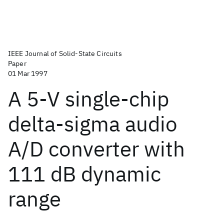
IEEE Journal of Solid-State Circuits
Paper
01 Mar 1997
A 5-V single-chip
delta-sigma audio
A/D converter with
111 dB dynamic
range