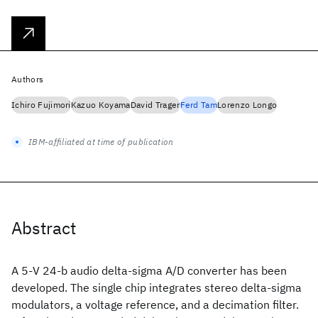
Authors
Ichiro Fujimori
Kazuo Koyama
David Trager
Ferd Tam
Lorenzo Longo
IBM-affiliated at time of publication
Abstract
A 5-V 24-b audio delta-sigma A/D converter has been
developed. The single chip integrates stereo delta-sigma
modulators, a voltage reference, and a decimation filter.