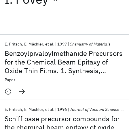
Featured collections
ICML 2026
ACL 2026
ECTC 2026
ICLR 2026
CHI 2026
ICSE 2026
E. Fritsch
E. Mächler
et al.
1997
Chemistry of Materials
Benzoylpivaloylmethanide Precursors
Popular topics
for the Chemical Beam Epitaxy of
Oxide Thin Films. 1. Synthesis,
AI Hardware
Foundation Models
Machine Learning
Materials Discovery
Quantum Safe
Quantum Software
Characterization, and Use of Yttrium
Paper
Quantum Systems
Semiconductors
Benzoylpivaloylmethanide
E. Fritsch
E. Mächler
et al.
1996
Journal of Vacuum Science and Technology A: Vacuum, Surfaces and Films
Schiff base precursor compounds for
the chemical beam epitaxy of oxide