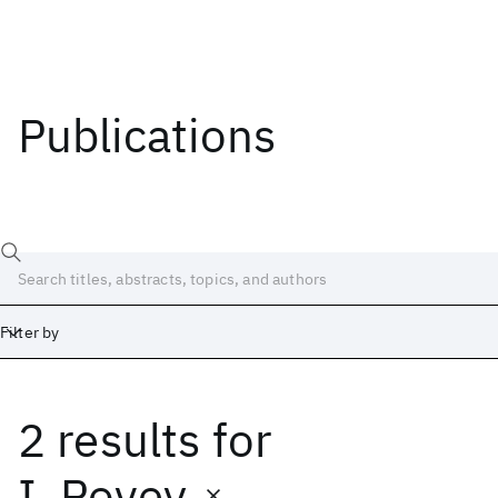
Publications
Filter by
2 results
for
Date
Start
End
I. Povey