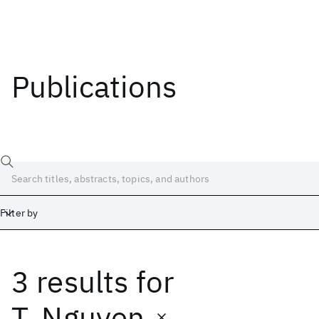
Publications
Filter by
3 results
for
Date
Start
End
T. Nguyen