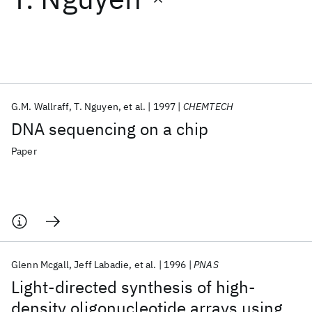
Featured collections
ICML 2026
ACL 2026
ECTC 2026
ICLR 2026
CHI 2026
ICSE 2026
G.M. Wallraff
T. Nguyen
et al.
1997
CHEMTECH
DNA sequencing on a chip
Popular topics
Paper
AI Hardware
Foundation Models
Machine Learning
Materials Discovery
Quantum Safe
Quantum Software
Quantum Systems
Semiconductors
Glenn Mcgall
Jeff Labadie
et al.
1996
PNAS
Light-directed synthesis of high-
density oligonucleotide arrays using