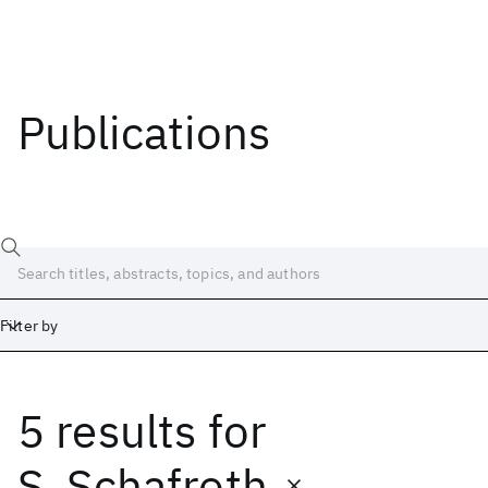
Publications
Filter by
5 results
for
Date
Start
End
S. Schafroth