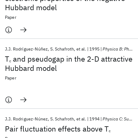
Hubbard model
Paper
J.J. Rodríguez-Núñez
S. Schafroth
et al.
1995
Physica B: Physics of Condensed Matter
T
and pseudogap in the 2-D attractive
c
Hubbard model
Paper
J.J. Rodriguez-Núnez
S. Schafroth
et al.
1994
Physica C: Superconductivity and its applications
Pair fluctuation effects above T
c