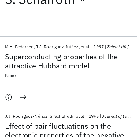
Featured collections
ICML 2026
ACL 2026
ECTC 2026
ICLR 2026
CHI 2026
ICSE 2026
M.H. Pedersen
J.J. Rodríguez-Núñez
et al.
1997
Zeitschrift fur Physik B-Condensed Matter
Superconducting properties of the
Popular topics
attractive Hubbard model
AI Hardware
Foundation Models
Machine Learning
Paper
Materials Discovery
Quantum Safe
Quantum Software
Quantum Systems
Semiconductors
J.J. Rodríguez-Núñez
S. Schafroth
et al.
1995
Journal of Low Temperature Physics
Effect of pair fluctuations on the
electronic properties of the negative