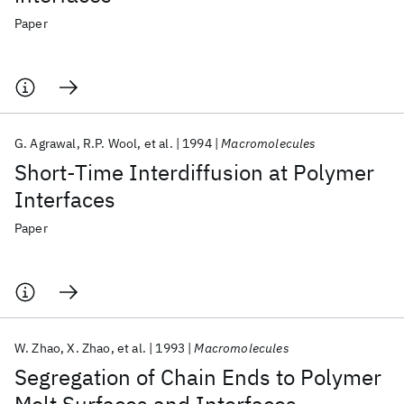
Paper
G. Agrawal
R.P. Wool
et al.
1994
Macromolecules
Short-Time Interdiffusion at Polymer
Interfaces
Paper
W. Zhao
X. Zhao
et al.
1993
Macromolecules
Segregation of Chain Ends to Polymer