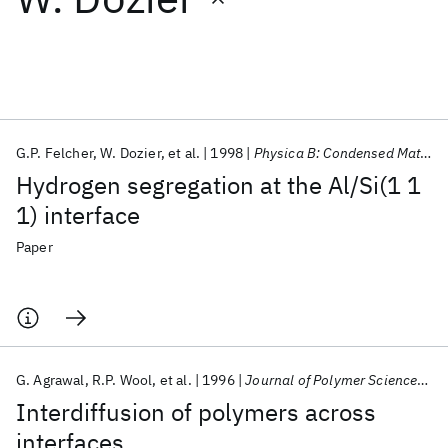
Featured collections
ICML 2026
ACL 2026
ECTC 2026
ICLR 2026
CHI 2026
ICSE 2026
G.P. Felcher
W. Dozier
et al.
1998
Physica B: Condensed Matter
Hydrogen segregation at the Al/Si(1 1
Popular topics
1) interface
AI Hardware
Foundation Models
Machine Learning
Paper
Materials Discovery
Quantum Safe
Quantum Software
Quantum Systems
Semiconductors
G. Agrawal
R.P. Wool
et al.
1996
Journal of Polymer Science, Part B: Polymer Physics
Interdiffusion of polymers across
interfaces