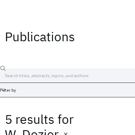
Publications
Filter by
5 results
for
Date
Start
End
W. Dozier