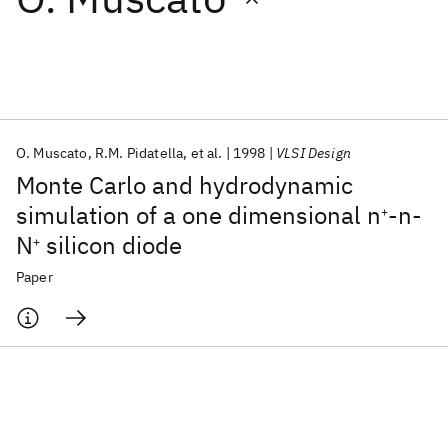
Featured collections
ICML 2026
ACL 2026
ECTC 2026
ICLR 2026
CHI 2026
ICSE 2026
O. Muscato
R.M. Pidatella
et al.
1998
VLSI Design
Monte Carlo and hydrodynamic
Popular topics
simulation of a one dimensional n
-n-
+
N
silicon diode
AI Hardware
Foundation Models
Machine Learning
+
Materials Discovery
Quantum Safe
Quantum Software
Paper
Quantum Systems
Semiconductors