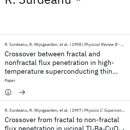
Featured collections
ICML 2026
ACL 2026
ECTC 2026
ICLR 2026
CHI 2026
ICSE 2026
R. Surdeanu
R. Wijngaarden
et al.
1998
Physical Review B - CMMP
Crossover between fractal and
Popular topics
nonfractal flux penetration in high-
temperature superconducting thin
AI Hardware
Foundation Models
Machine Learning
Materials Discovery
Quantum Safe
Quantum Software
films
Paper
Quantum Systems
Semiconductors
R. Surdeanu
R. Wijngaarden
et al.
1997
Physica C: Superconductivity and its Applications
Crossover from fractal to non-fractal
flux penetration in vicinal Tl
Ba
CuO
2
2