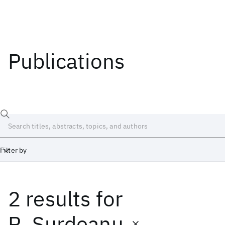
Publications
Filter by
2 results
for
Date
Start
End
R. Surdeanu