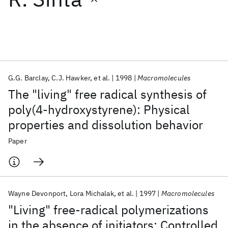
Featured collections
ICML 2026
ACL 2026
ECTC 2026
ICLR 2026
CHI 2026
ICSE 2026
G.G. Barclay
C.J. Hawker
et al.
1998
Macromolecules
The "living" free radical synthesis of
Popular topics
poly(4-hydroxystyrene): Physical
properties and dissolution behavior
AI Hardware
Foundation Models
Machine Learning
Materials Discovery
Quantum Safe
Quantum Software
Paper
Quantum Systems
Semiconductors
Wayne Devonport
Lora Michalak
et al.
1997
Macromolecules
"Living" free-radical polymerizations
in the absence of initiators: Controlled