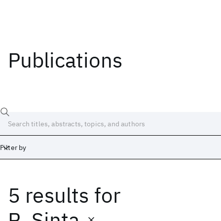
Publications
Filter by
5 results
for
Date
Start
End
R. Sinta