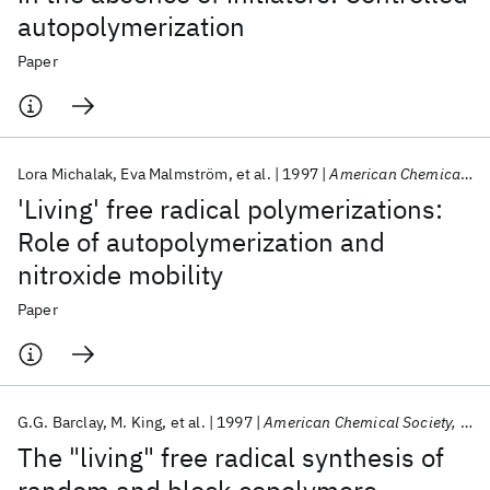
autopolymerization
Paper
Lora Michalak
Eva Malmström
et al.
1997
American Chemical Society, Polymer Preprints, Division of Polymer Chemistry
'Living' free radical polymerizations:
Role of autopolymerization and
nitroxide mobility
Paper
G.G. Barclay
M. King
et al.
1997
American Chemical Society, Polymer Preprints, Division of Polymer Chemistry
The "living" free radical synthesis of