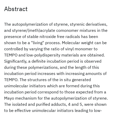
Abstract
The autopolymerization of styrene, styrenic derivatives,
and styrene/(meth)acrylate comonomer mixtures in the
presence of stable nitroxide free radicals has been
shown to be a "living" process. Molecular weight can be
controlled by varying the ratio of vinyl monomer to
TEMPO and low-polydispersity materials are obtained.
Significantly, a definite incubation period is observed
during these polymerizations, and the length of this
incubation period increases with increasing amounts of
TEMPO. The structures of the in situ generated
unimolecular initiators which are formed during this
incubation period correspond to those expected from a
Mayo mechanism for the autopolymerization of styrene.
The isolated and purified adducts, 4 and 5, were shown
to be effective unimolecular initiators leading to low-