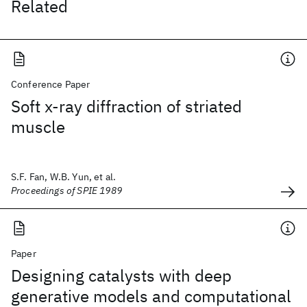
Related
Conference Paper
Soft x-ray diffraction of striated
muscle
S.F. Fan, W.B. Yun, et al.
Proceedings of SPIE 1989
Paper
Designing catalysts with deep
generative models and computational