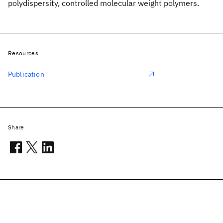
polydispersity, controlled molecular weight polymers.
Resources
Publication
Share