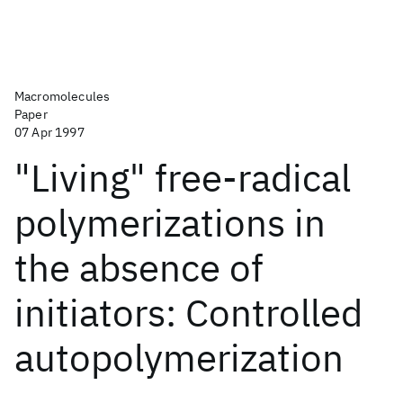
Macromolecules
Paper
07 Apr 1997
"Living" free-radical
polymerizations in
the absence of
initiators: Controlled
autopolymerization