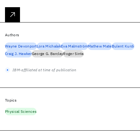
Authors
Wayne Devonport
Lora Michalak
Eva Malmström
Mathew Mate
Bulent Kurdi
Craig J. Hawker
George G. Barclay
Roger Sinta
IBM-affiliated at time of publication
Topics
Physical Sciences