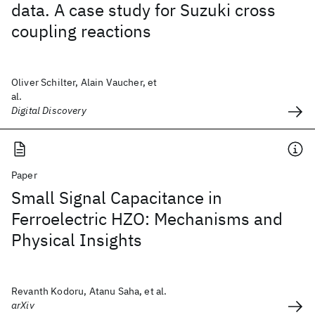
data. A case study for Suzuki cross
coupling reactions
Oliver Schilter, Alain Vaucher, et
al.
Digital Discovery
Paper
Small Signal Capacitance in
Ferroelectric HZO: Mechanisms and
Physical Insights
Revanth Kodoru, Atanu Saha, et al.
arXiv