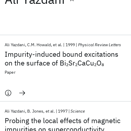
Featured collections
ICML 2026
ACL 2026
ECTC 2026
ICLR 2026
CHI 2026
ICSE 2026
Ali Yazdani
C.M. Howald
et al.
1999
Physical Review Letters
Impurity-induced bound excitations
Popular topics
on the surface of Bi
Sr
CaCu
O
2
2
2
8
AI Hardware
Foundation Models
Machine Learning
Paper
Materials Discovery
Quantum Safe
Quantum Software
Quantum Systems
Semiconductors
Ali Yazdani
B. Jones
et al.
1997
Science
Probing the local effects of magnetic
impurities on superconductivity