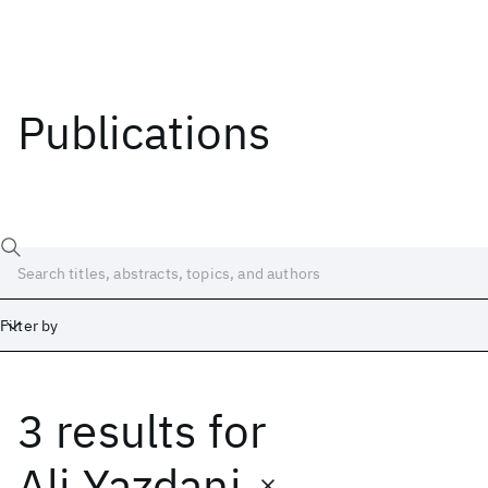
Publications
Filter by
3 results
for
Date
Start
End
Ali Yazdani