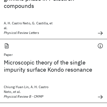
compounds
A. H. Castro Neto, G. Castilla, et
al.
Physical Review Letters
Paper
Microscopic theory of the single
impurity surface Kondo resonance
Chiung-Yuan Lin, A. H. Castro
Neto, et al.
Physical Review B - CMMP