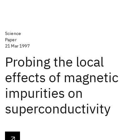
Science
Paper
21 Mar 1997
Probing the local
effects of magnetic
impurities on
superconductivity