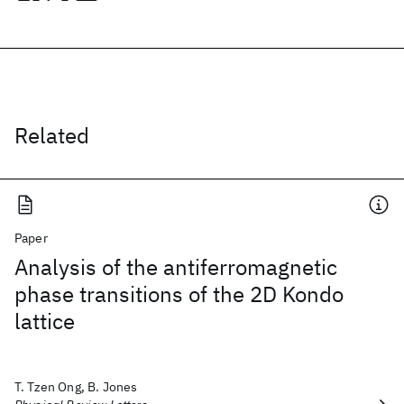
Related
Paper
Analysis of the antiferromagnetic
phase transitions of the 2D Kondo
lattice
T. Tzen Ong, B. Jones