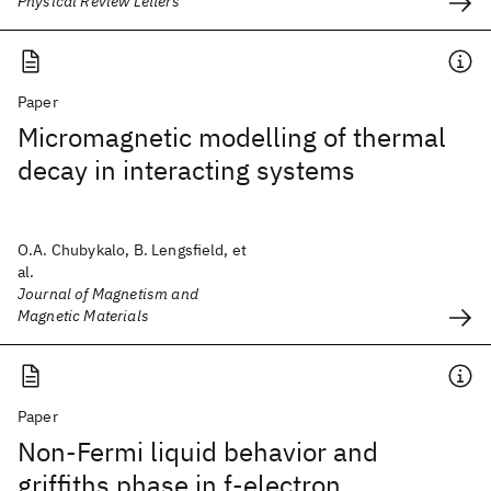
Physical Review Letters
Paper
Micromagnetic modelling of thermal
decay in interacting systems
O.A. Chubykalo, B. Lengsfield, et
al.
Journal of Magnetism and
Magnetic Materials
Paper
Non-Fermi liquid behavior and
griffiths phase in f-electron