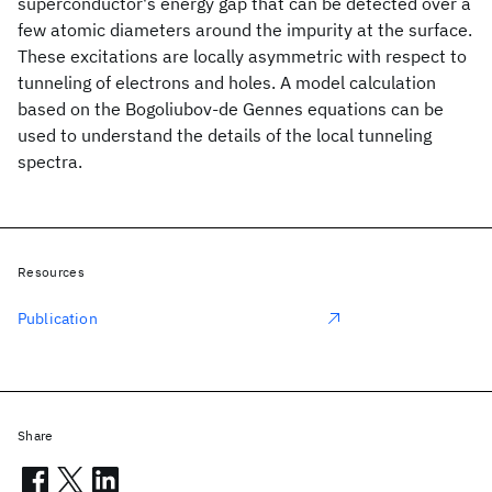
superconductor's energy gap that can be detected over a
few atomic diameters around the impurity at the surface.
These excitations are locally asymmetric with respect to
tunneling of electrons and holes. A model calculation
based on the Bogoliubov-de Gennes equations can be
used to understand the details of the local tunneling
spectra.
Resources
Publication
Share