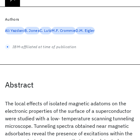
Authors
Ali Yazdani
B. Jones
C. Lutz
M.F. Crommie
D.M. Eigler
IBM-affiliated at time of publication
Abstract
The local effects of isolated magnetic adatoms on the
electronic properties of the surface of a superconductor
were studied with a low- temperature scanning tunneling
microscope. Tunneling spectra obtained near magnetic
adsorbates reveal the presence of excitations within the