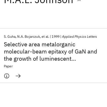
Featured collections
ICML 2026
ACL 2026
ECTC 2026
ICLR 2026
CHI 2026
ICSE 2026
S. Guha
N.A. Bojarczuk
et al.
1999
Applied Physics Letters
Selective area metalorganic
Popular topics
molecular-beam epitaxy of GaN and
the growth of luminescent
AI Hardware
Foundation Models
Machine Learning
Materials Discovery
Quantum Safe
Quantum Software
microcolumns on Si/SiO
2
Paper
Quantum Systems
Semiconductors