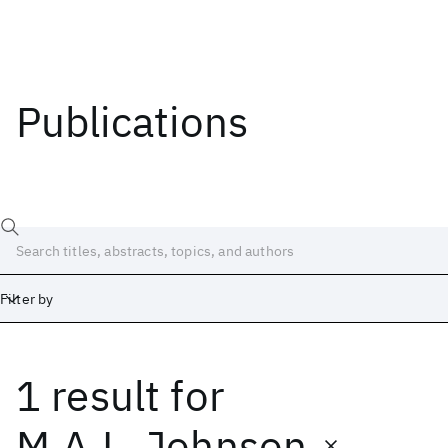
Publications
Filter by
1 result
for
Date
Start
End
M.A.L. Johnson