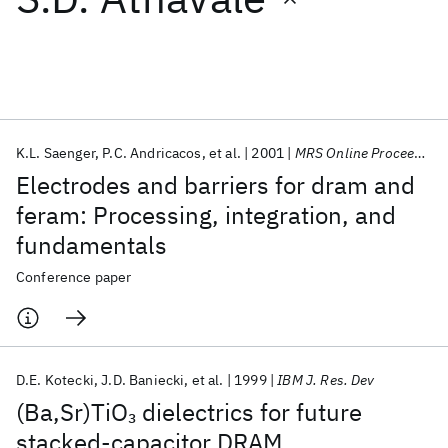
Featured collections
ICML 2026
ACL 2026
ECTC 2026
ICLR 2026
CHI 2026
ICSE 2026
K.L. Saenger
P.C. Andricacos
et al.
2001
MRS Online Proceedings Library
Electrodes and barriers for dram and
Popular topics
feram: Processing, integration, and
fundamentals
AI Hardware
Foundation Models
Machine Learning
Materials Discovery
Quantum Safe
Quantum Software
Conference paper
Quantum Systems
Semiconductors
D.E. Kotecki
J.D. Baniecki
et al.
1999
IBM J. Res. Dev
(Ba,Sr)TiO
dielectrics for future
3
stacked-capacitor DRAM