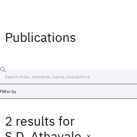
Publications
Filter by
2 results
for
Date
Start
End
S.D. Athavale