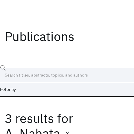
Publications
Filter by
3 results
for
Date
Start
End
A. Nahata