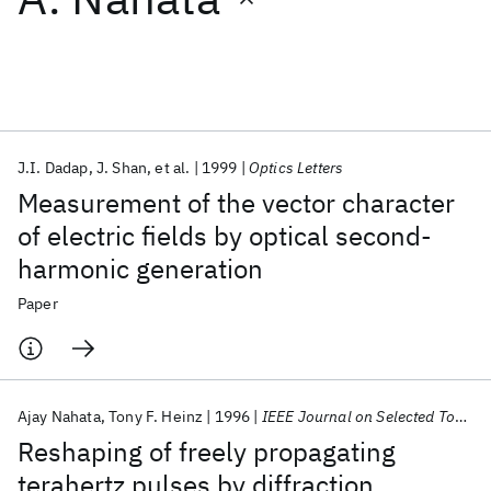
Featured collections
ICML 2026
ACL 2026
ECTC 2026
ICLR 2026
CHI 2026
ICSE 2026
J.I. Dadap
J. Shan
et al.
1999
Optics Letters
Measurement of the vector character
Popular topics
of electric fields by optical second-
harmonic generation
AI Hardware
Foundation Models
Machine Learning
Materials Discovery
Quantum Safe
Quantum Software
Paper
Quantum Systems
Semiconductors
Ajay Nahata
Tony F. Heinz
1996
IEEE Journal on Selected Topics in Quantum Electronics
Reshaping of freely propagating
terahertz pulses by diffraction