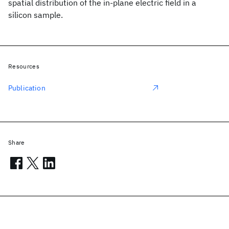
spatial distribution of the in-plane electric field in a
silicon sample.
Resources
Publication
Share