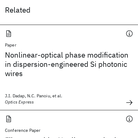
Related
Paper
Nonlinear-optical phase modification
in dispersion-engineered Si photonic
wires
J.I. Dadap, N.C. Panoiu, et al.
Optics Express
Conference Paper