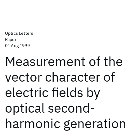
Optics Letters
Paper
01 Aug 1999
Measurement of the
vector character of
electric fields by
optical second-
harmonic generation