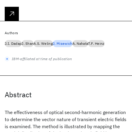
Authors
J.I. Dadap
J. Shan
A.S. Weling
J. Misewich
A. Nahata
T.F. Heinz
IBM-affiliated at time of publication
Abstract
The effectiveness of optical second-harmonic generation
to determine the vector nature of transient electric fields
is examined. The method is illustrated by mapping the