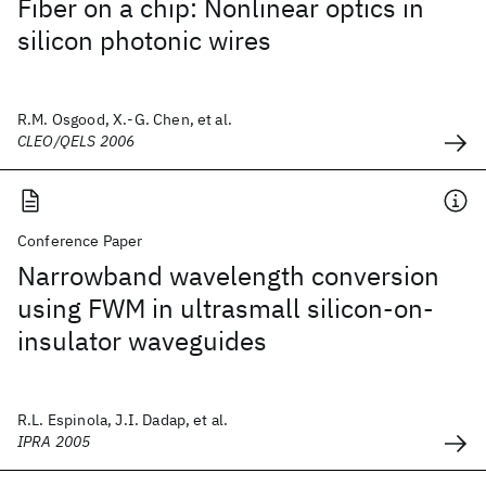
Fiber on a chip: Nonlinear optics in
silicon photonic wires
R.M. Osgood, X.-G. Chen, et al.
CLEO/QELS 2006
Conference Paper
Narrowband wavelength conversion
using FWM in ultrasmall silicon-on-
insulator waveguides
R.L. Espinola, J.I. Dadap, et al.
IPRA 2005