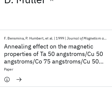
Featured collections
ICML 2026
ACL 2026
ECTC 2026
ICLR 2026
CHI 2026
ICSE 2026
F. Bensmina
P. Humbert
et al.
1999
Journal of Magnetism and Magnetic Materials
Annealing effect on the magnetic
Popular topics
properties of Ta 50 angstroms/Cu 50
angstroms/Co 75 angstroms/Cu 50
AI Hardware
Foundation Models
Machine Learning
Materials Discovery
Quantum Safe
Quantum Software
angstroms/Ta 50 angstroms
Paper
Quantum Systems
Semiconductors
sandwiches