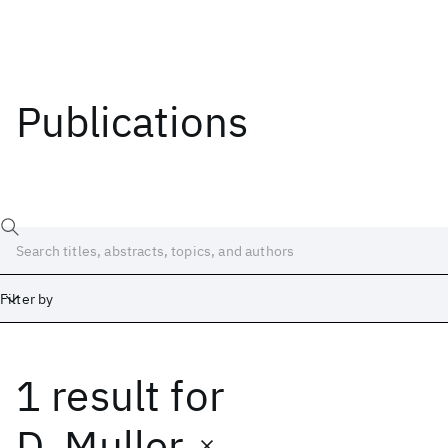
Publications
Filter by
1 result
for
Date
Start
End
D. Muller