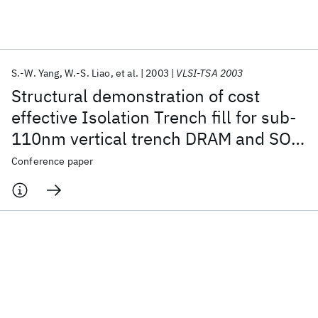
Featured collections
S.-W. Yang
W.-S. Liao
et al.
2003
VLSI-TSA 2003
ICML 2026
ACL 2026
ECTC 2026
ICLR 2026
CHI 2026
Structural demonstration of cost
ICSE 2026
effective Isolation Trench fill for sub-
110nm vertical trench DRAM and SOC
Popular topics
applications
Conference paper
AI Hardware
Foundation Models
Machine Learning
Materials Discovery
Quantum Safe
Quantum Software
Quantum Systems
Semiconductors