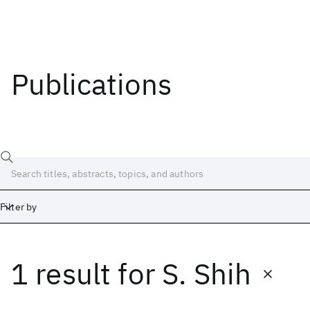
Publications
Filter by
1 result
for
S. Shih
Date
Start
End